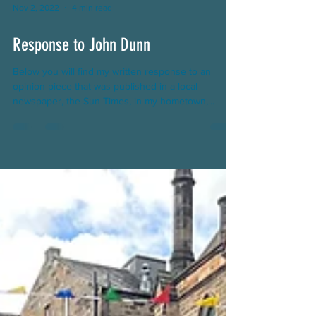
Nov 2, 2022
4 min read
Response to John Dunn
Below you will find my written response to an
opinion piece that was published in a local
newspaper, the Sun Times, in my hometown,...