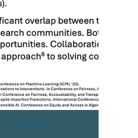
Jul 9, 2025
3 min read