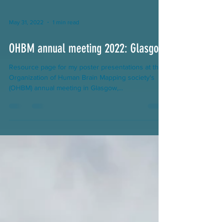
May 31, 2022
1 min read
OHBM annual meeting 2022: Glasgow
Resource page for my poster presentations at the
Organization of Human Brain Mapping society's
(OHBM) annual meeting in Glasgow,...