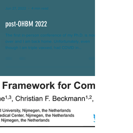
Jun 27, 2022
4 min read
post-OHBM 2022
The first in-person conference of my Ph.D. is now
over and I am back home. Unfortunately, even
though I am triple vaxxed, had COVID in...