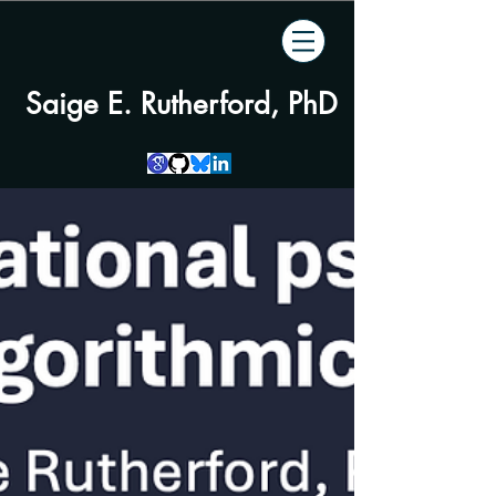
Saige E. Rutherford, PhD