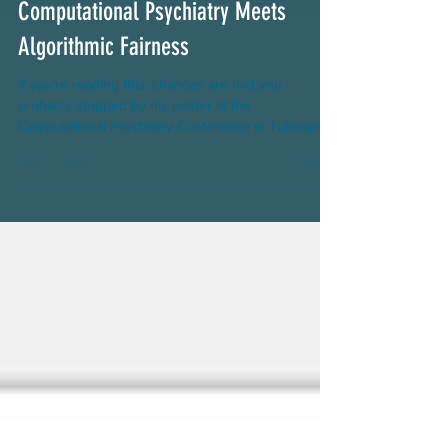
Computational Psychiatry Meets
Algorithmic Fairness
If you're reading this, chances are that you
probably stopped by my poster at the
Computational Psychiatry Conference in Tübingen.
Thanks...