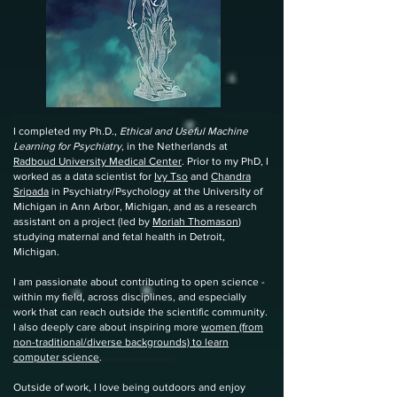
I completed my Ph.D.,
Ethical and Useful Machine
Learning for Psychiatry
, in the Netherlands at
Radboud University Medical Center
. Prior to my PhD, I
worked as a data scientist for
Ivy Tso
and
Chandra
Sripada
in Psychiatry/Psychology at the University of
Michigan in Ann Arbor, Michigan, and as a research
assistant on a project (led by
Moriah Thomason
)
studying maternal and fetal health in Detroit,
Michigan.
I am passionate about contributing to open science -
within my field, across disciplines, and especially
work that can reach outside the scientific community.
I also deeply care about inspiring more
women (from
non-traditional/diverse backgrounds) to learn
computer science
.
Outside of work, I love being outdoors and enjoy