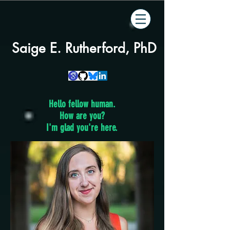
Saige E. Rutherford, PhD
Hello fellow human.
How are you?
I'm glad you're here.