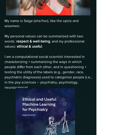
My name is Saige
(she/her), like the spice and
wisemen
.
My personal values can be summarized with two
words:
respect & well-being
, and my professional
values:
ethical & useful
.
I am a computational social scientist interested in
characterizing + summarizing the ways in which
people differ from each other, and in questioning +
testing the utility of the labels (e.g., gender, race,
psychiatric diagnoses) used to categorize people (i.e.,
in the psy-sciences -- psychiatry, psychology,
neuroscience).