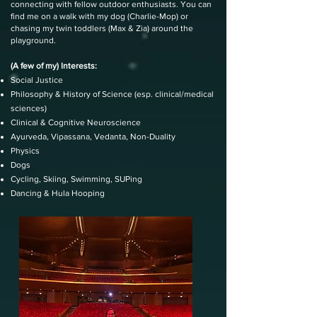
connecting with fellow outdoor enthusiasts. You can
find me on a walk with my dog (Charlie-Mop) or
chasing my twin toddlers (Max & Zia) around the
playground.
(A few of my) Interests:
Social Justice
Philosophy & History of Science (esp. clinical/medical
sciences)
Clinical & Cognitive Neuroscience
Ayurveda, Vipassana, Vedanta, Non-Duality
Physics
Dogs
Cycling, Skiing, Swimming, SUPing
Dancing & Hula Hooping